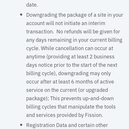
date.
Downgrading the package of a site in your
account will not initiate an interim
transaction. No refunds will be given for
any days remaining in your current billing
cycle. While cancellation can occur at
anytime (providing at least 2 business
days notice prior to the start of the next
billing cycle), downgrading may only
occur after at least 6 months of active
service on the current (or upgraded
package); This prevents up-and-down
billing cycles that manipulate the tools
and services provided by Fission.
Registration Data and certain other