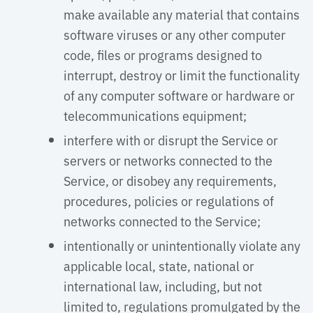
make available any material that contains
software viruses or any other computer
code, files or programs designed to
interrupt, destroy or limit the functionality
of any computer software or hardware or
telecommunications equipment;
interfere with or disrupt the Service or
servers or networks connected to the
Service, or disobey any requirements,
procedures, policies or regulations of
networks connected to the Service;
intentionally or unintentionally violate any
applicable local, state, national or
international law, including, but not
limited to, regulations promulgated by the