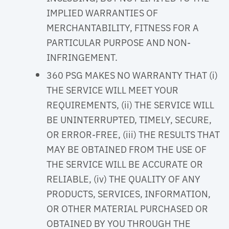
IMPLIED WARRANTIES OF
MERCHANTABILITY, FITNESS FOR A
PARTICULAR PURPOSE AND NON-
INFRINGEMENT.
360 PSG MAKES NO WARRANTY THAT (i)
THE SERVICE WILL MEET YOUR
REQUIREMENTS, (ii) THE SERVICE WILL
BE UNINTERRUPTED, TIMELY, SECURE,
OR ERROR-FREE, (iii) THE RESULTS THAT
MAY BE OBTAINED FROM THE USE OF
THE SERVICE WILL BE ACCURATE OR
RELIABLE, (iv) THE QUALITY OF ANY
PRODUCTS, SERVICES, INFORMATION,
OR OTHER MATERIAL PURCHASED OR
OBTAINED BY YOU THROUGH THE