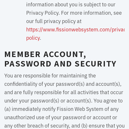
information about you is subject to our
Privacy Policy. For more information, see
our full privacy policy at
https://www.fissionwebsystem.com/privacy
policy
.
MEMBER ACCOUNT,
PASSWORD AND SECURITY
You are responsible for maintaining the
confidentiality of your password(s) and account(s),
and are fully responsible for all activities that occur
under your password(s) or account(s). You agree to
(a) immediately notify Fission Web System of any
unauthorized use of your password or account or
any other breach of security, and (b) ensure that you