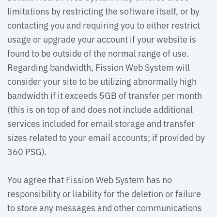
limitations by restricting the software itself, or by
contacting you and requiring you to either restrict
usage or upgrade your account if your website is
found to be outside of the normal range of use.
Regarding bandwidth, Fission Web System will
consider your site to be utilizing abnormally high
bandwidth if it exceeds 5GB of transfer per month
(this is on top of and does not include additional
services included for email storage and transfer
sizes related to your email accounts; if provided by
360 PSG).
You agree that Fission Web System has no 
responsibility or liability for the deletion or failure
to store any messages and other communications