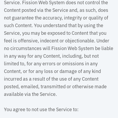
Service. Fission Web System does not control the
Content posted via the Service and, as such, does
not guarantee the accuracy, integrity or quality of
such Content. You understand that by using the
Service, you may be exposed to Content that you
feel is offensive, indecent or objectionable. Under
no circumstances will Fission Web System be liable
in any way for any Content, including, but not
limited to, for any errors or omissions in any
Content, or for any loss or damage of any kind
incurred as a result of the use of any Content
posted, emailed, transmitted or otherwise made
available via the Service.
You agree to not use the Service to: