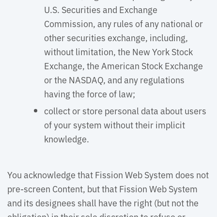
U.S. Securities and Exchange
Commission, any rules of any national or
other securities exchange, including,
without limitation, the New York Stock
Exchange, the American Stock Exchange
or the NASDAQ, and any regulations
having the force of law;
collect or store personal data about users
of your system without their implicit
knowledge.
You acknowledge that Fission Web System does not 
pre-screen Content, but that Fission Web System
and its designees shall have the right (but not the
obligation) in their sole discretion to refuse or