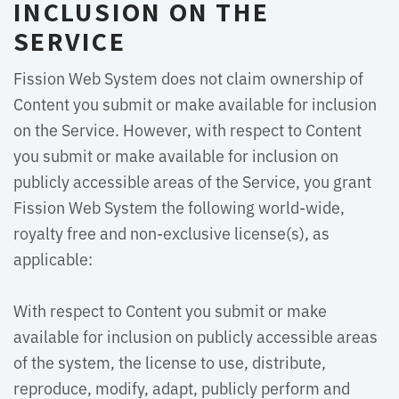
INCLUSION ON THE
SERVICE
Fission Web System does not claim ownership of
Content you submit or make available for inclusion
on the Service. However, with respect to Content
you submit or make available for inclusion on
publicly accessible areas of the Service, you grant
Fission Web System the following world-wide,
royalty free and non-exclusive license(s), as
applicable:
With respect to Content you submit or make 
available for inclusion on publicly accessible areas
of the system, the license to use, distribute,
reproduce, modify, adapt, publicly perform and