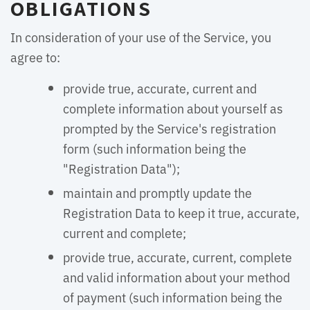
OBLIGATIONS
In consideration of your use of the Service, you
agree to:
provide true, accurate, current and
complete information about yourself as
prompted by the Service's registration
form (such information being the
"Registration Data");
maintain and promptly update the
Registration Data to keep it true, accurate,
current and complete;
provide true, accurate, current, complete
and valid information about your method
of payment (such information being the