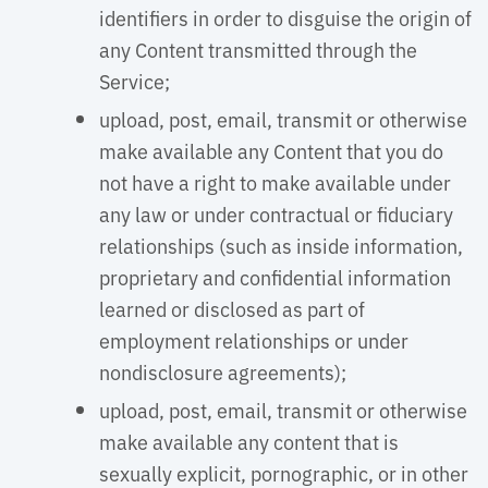
identifiers in order to disguise the origin of
any Content transmitted through the
Service;
upload, post, email, transmit or otherwise
make available any Content that you do
not have a right to make available under
any law or under contractual or fiduciary
relationships (such as inside information,
proprietary and confidential information
learned or disclosed as part of
employment relationships or under
nondisclosure agreements);
upload, post, email, transmit or otherwise
make available any content that is
sexually explicit, pornographic, or in other