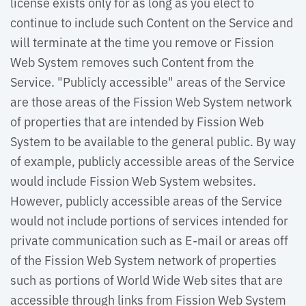
license exists only for as long as you elect to
continue to include such Content on the Service and
will terminate at the time you remove or Fission
Web System removes such Content from the
Service. "Publicly accessible" areas of the Service
are those areas of the Fission Web System network
of properties that are intended by Fission Web
System to be available to the general public. By way
of example, publicly accessible areas of the Service
would include Fission Web System websites.
However, publicly accessible areas of the Service
would not include portions of services intended for
private communication such as E-mail or areas off
of the Fission Web System network of properties
such as portions of World Wide Web sites that are
accessible through links from Fission Web System