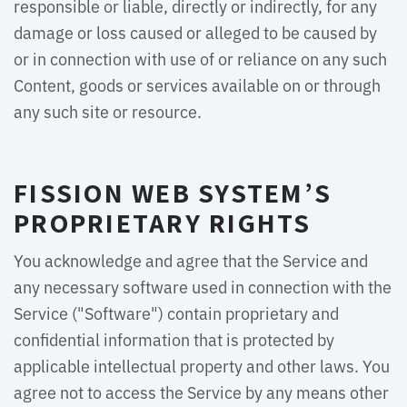
responsible or liable, directly or indirectly, for any
damage or loss caused or alleged to be caused by
or in connection with use of or reliance on any such
Content, goods or services available on or through
any such site or resource.
FISSION WEB SYSTEM’S
PROPRIETARY RIGHTS
You acknowledge and agree that the Service and
any necessary software used in connection with the
Service ("Software") contain proprietary and
confidential information that is protected by
applicable intellectual property and other laws. You
agree not to access the Service by any means other