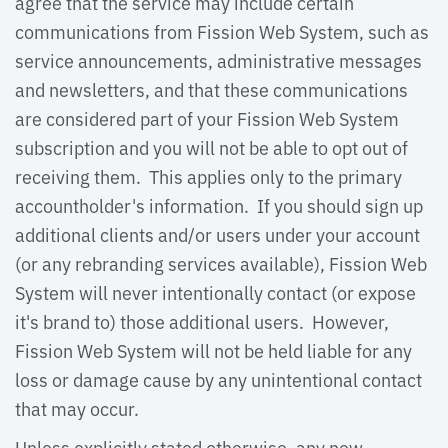
agree that the service may include certain
communications from Fission Web System, such as
service announcements, administrative messages
and newsletters, and that these communications
are considered part of your Fission Web System
subscription and you will not be able to opt out of
receiving them. This applies only to the primary
accountholder's information. If you should sign up
additional clients and/or users under your account
(or any rebranding services available), Fission Web
System will never intentionally contact (or expose
it's brand to) those additional users. However,
Fission Web System will not be held liable for any
loss or damage cause by any unintentional contact
that may occur.
Unless explicitly stated otherwise, any new