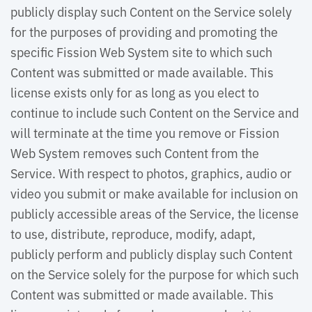
publicly display such Content on the Service solely
for the purposes of providing and promoting the
specific Fission Web System site to which such
Content was submitted or made available. This
license exists only for as long as you elect to
continue to include such Content on the Service and
will terminate at the time you remove or Fission
Web System removes such Content from the
Service. With respect to photos, graphics, audio or
video you submit or make available for inclusion on
publicly accessible areas of the Service, the license
to use, distribute, reproduce, modify, adapt,
publicly perform and publicly display such Content
on the Service solely for the purpose for which such
Content was submitted or made available. This