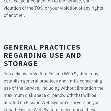
Service, your connection to the Service, your
violation of the TOS, or your violation of any rights
of another.
GENERAL PRACTICES
REGARDING USE AND
STORAGE
You acknowledge that Fission Web System may
establish general practices and limits concerning
use of the Service, including without limitation the
maximum disk space or bandwidth that will be
allotted on Fission Web System’s servers on your
behalf. Fission Web System may enforce these