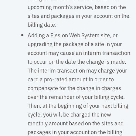
upcoming month’s service, based on the
sites and packages in your account on the
billing date.
Adding a Fission Web System site, or
upgrading the package of a site in your
account may cause an interim transaction
to occur on the date the change is made.
The interim transaction may charge your
card a pro-rated amount in order to
compensate for the change in charges
over the remainder of your billing cycle.
Then, at the beginning of your next billing
cycle, you will be charged the new
monthly amount based on the sites and
packages in your account on the billing