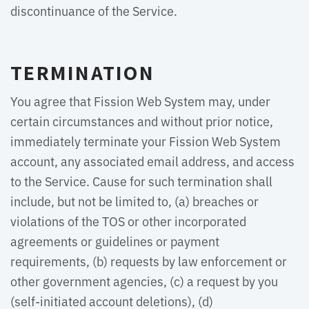
discontinuance of the Service.
TERMINATION
You agree that Fission Web System may, under
certain circumstances and without prior notice,
immediately terminate your Fission Web System
account, any associated email address, and access
to the Service. Cause for such termination shall
include, but not be limited to, (a) breaches or
violations of the TOS or other incorporated
agreements or guidelines or payment
requirements, (b) requests by law enforcement or
other government agencies, (c) a request by you
(self-initiated account deletions), (d)