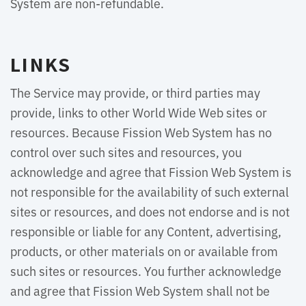
System are non-refundable.
LINKS
The Service may provide, or third parties may
provide, links to other World Wide Web sites or
resources. Because Fission Web System has no
control over such sites and resources, you
acknowledge and agree that Fission Web System is
not responsible for the availability of such external
sites or resources, and does not endorse and is not
responsible or liable for any Content, advertising,
products, or other materials on or available from
such sites or resources. You further acknowledge
and agree that Fission Web System shall not be