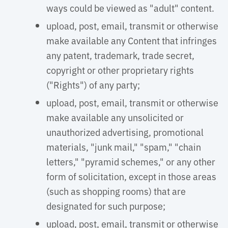
ways could be viewed as "adult" content.
upload, post, email, transmit or otherwise
make available any Content that infringes
any patent, trademark, trade secret,
copyright or other proprietary rights
("Rights") of any party;
upload, post, email, transmit or otherwise
make available any unsolicited or
unauthorized advertising, promotional
materials, "junk mail," "spam," "chain
letters," "pyramid schemes," or any other
form of solicitation, except in those areas
(such as shopping rooms) that are
designated for such purpose;
upload, post, email, transmit or otherwise