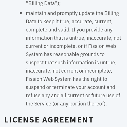
“Billing Data”);
maintain and promptly update the Billing
Data to keep it true, accurate, current,
complete and valid. If you provide any
information that is untrue, inaccurate, not
current or incomplete, or if Fission Web
System has reasonable grounds to
suspect that such information is untrue,
inaccurate, not current or incomplete,
Fission Web System has the right to
suspend or terminate your account and
refuse any and all current or future use of
the Service (or any portion thereof).
LICENSE AGREEMENT