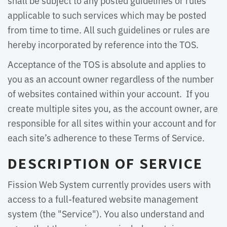
shall be subject to any posted guidelines or rules
applicable to such services which may be posted
from time to time. All such guidelines or rules are
hereby incorporated by reference into the TOS.
Acceptance of the TOS is absolute and applies to
you as an account owner regardless of the number
of websites contained within your account. If you
create multiple sites you, as the account owner, are
responsible for all sites within your account and for
each site’s adherence to these Terms of Service.
DESCRIPTION OF SERVICE
Fission Web System currently provides users with
access to a full-featured website management
system (the "Service"). You also understand and