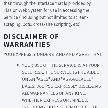
than through the interface that is provided by
Fission Web System for use in accessing the
Service (including but not limited to screen-
scraping, bots, cross-site scripting, etc).
DISCLAIMER OF
WARRANTIES
YOU EXPRESSLY UNDERSTAND AND AGREE THAT:
YOUR USE OF THE SERVICE IS AT YOUR
SOLE RISK. THE SERVICE IS PROVIDED
ON AN "AS IS" AND "AS AVAILABLE"
BASIS. 360 PSG EXPRESSLY DISCLAIMS
ALL WARRANTIES OF ANY KIND,
WHETHER EXPRESS OR IMPLIED,
INCLUDING, BUT NOT LIMITED TO THE