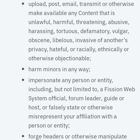
upload, post, email, transmit or otherwise
make available any Content that is
unlawful, harmful, threatening, abusive,
harassing, tortuous, defamatory, vulgar,
obscene, libelous, invasive of another's
privacy, hateful, or racially, ethnically or
otherwise objectionable;
harm minors in any way;
impersonate any person or entity,
including, but not limited to, a Fission Web
System official, forum leader, guide or
host, or falsely state or otherwise
misrepresent your affiliation with a
person or entity;
forge headers or otherwise manipulate