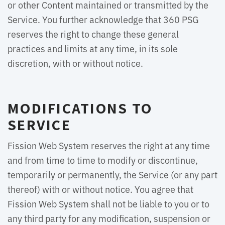
or other Content maintained or transmitted by the
Service. You further acknowledge that 360 PSG
reserves the right to change these general
practices and limits at any time, in its sole
discretion, with or without notice.
MODIFICATIONS TO
SERVICE
Fission Web System reserves the right at any time
and from time to time to modify or discontinue,
temporarily or permanently, the Service (or any part
thereof) with or without notice. You agree that
Fission Web System shall not be liable to you or to
any third party for any modification, suspension or