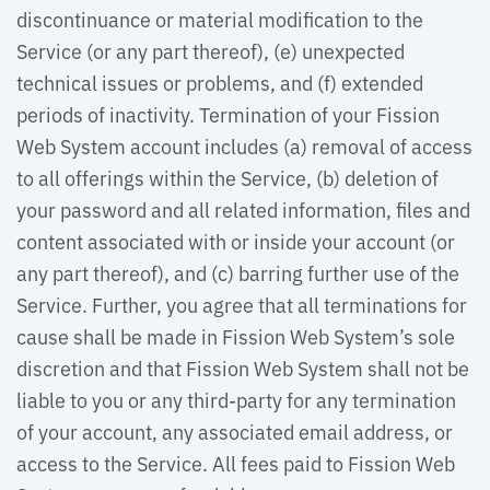
discontinuance or material modification to the
Service (or any part thereof), (e) unexpected
technical issues or problems, and (f) extended
periods of inactivity. Termination of your Fission
Web System account includes (a) removal of access
to all offerings within the Service, (b) deletion of
your password and all related information, files and
content associated with or inside your account (or
any part thereof), and (c) barring further use of the
Service. Further, you agree that all terminations for
cause shall be made in Fission Web System’s sole
discretion and that Fission Web System shall not be
liable to you or any third-party for any termination
of your account, any associated email address, or
access to the Service. All fees paid to Fission Web