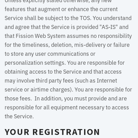
features that augment or enhance the current
Service shall be subject to the TOS. You understand
and agree that the Service is provided "AS-IS" and
that Fission Web System assumes no responsibility
for the timeliness, deletion, mis-delivery or failure
to store any user communications or
personalization settings. You are responsible for
obtaining access to the Service and that access
may involve third party fees (such as Internet
service or airtime charges). You are responsible for
those fees. In addition, you must provide and are
responsible for all equipment necessary to access
the Service.
YOUR REGISTRATION