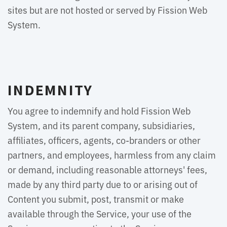
sites but are not hosted or served by Fission Web
System.
INDEMNITY
You agree to indemnify and hold Fission Web
System, and its parent company, subsidiaries,
affiliates, officers, agents, co-branders or other
partners, and employees, harmless from any claim
or demand, including reasonable attorneys' fees,
made by any third party due to or arising out of
Content you submit, post, transmit or make
available through the Service, your use of the