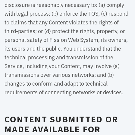
disclosure is reasonably necessary to: (a) comply
with legal process; (b) enforce the TOS; (c) respond
to claims that any Content violates the rights of
third-parties; or (d) protect the rights, property, or
personal safety of Fission Web System, its owners,
its users and the public. You understand that the
technical processing and transmission of the
Service, including your Content, may involve (a)
transmissions over various networks; and (b)
changes to conform and adapt to technical
requirements of connecting networks or devices.
CONTENT SUBMITTED OR
MADE AVAILABLE FOR