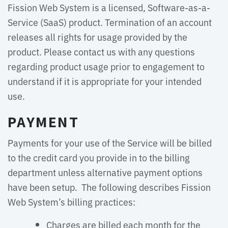
Fission Web System is a licensed, Software-as-a-
Service (SaaS) product. Termination of an account
releases all rights for usage provided by the
product. Please contact us with any questions
regarding product usage prior to engagement to
understand if it is appropriate for your intended
use.
PAYMENT
Payments for your use of the Service will be billed
to the credit card you provide in to the billing
department unless alternative payment options
have been setup. The following describes Fission
Web System’s billing practices:
Charges are billed each month for the