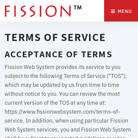
MENU 
TERMS OF SERVICE
ACCEPTANCE OF TERMS
Fission Web System provides its service to you
subject to the following Terms of Service ("TOS"),
which may be updated by us from time to time
without notice to you. You can review the most
current version of the TOS at any time at:
https://www.fissionwebsystem.com/terms-of-
service. In addition, when using particular Fission
Web System services, you and Fission Web System