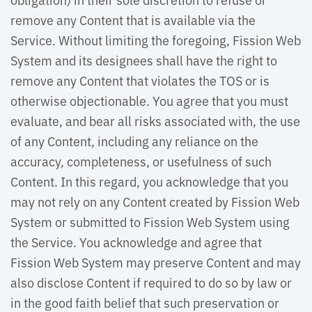
remove any Content that is available via the
Service. Without limiting the foregoing, Fission Web
System and its designees shall have the right to
remove any Content that violates the TOS or is
otherwise objectionable. You agree that you must
evaluate, and bear all risks associated with, the use
of any Content, including any reliance on the
accuracy, completeness, or usefulness of such
Content. In this regard, you acknowledge that you
may not rely on any Content created by Fission Web
System or submitted to Fission Web System using
the Service. You acknowledge and agree that
Fission Web System may preserve Content and may
also disclose Content if required to do so by law or
in the good faith belief that such preservation or