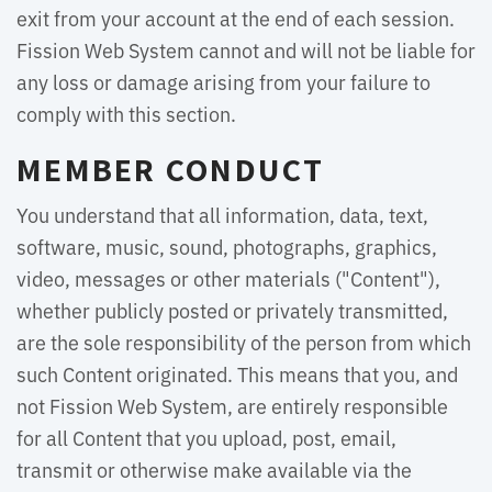
exit from your account at the end of each session.
Fission Web System cannot and will not be liable for
any loss or damage arising from your failure to
comply with this section.
MEMBER CONDUCT
You understand that all information, data, text,
software, music, sound, photographs, graphics,
video, messages or other materials ("Content"),
whether publicly posted or privately transmitted,
are the sole responsibility of the person from which
such Content originated. This means that you, and
not Fission Web System, are entirely responsible
for all Content that you upload, post, email,
transmit or otherwise make available via the