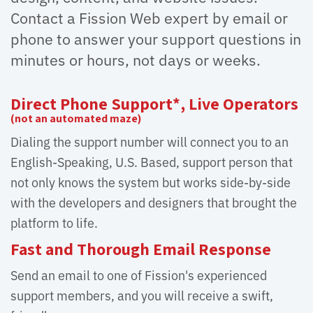
Contact a Fission Web expert by email or
phone to answer your support questions in
minutes or hours, not days or weeks.
Direct Phone Support*, Live Operators
(not an automated maze)
Dialing the support number will connect you to an
English-Speaking, U.S. Based, support person that
not only knows the system but works side-by-side
with the developers and designers that brought the
platform to life.
Fast and Thorough Email Response
Send an email to one of Fission's experienced
support members, and you will receive a swift,