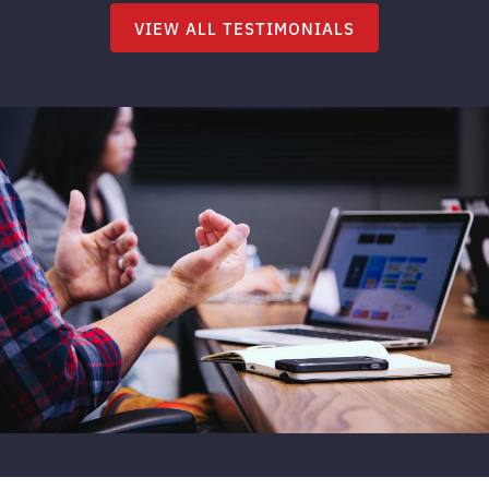
VIEW ALL TESTIMONIALS