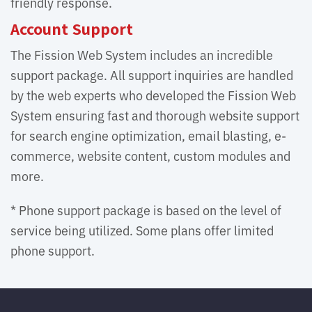
friendly response.
Account Support
The Fission Web System includes an incredible
support package. All support inquiries are handled
by the web experts who developed the Fission Web
System ensuring fast and thorough website support
for search engine optimization, email blasting, e-
commerce, website content, custom modules and
more.
* Phone support package is based on the level of
service being utilized. Some plans offer limited
phone support.