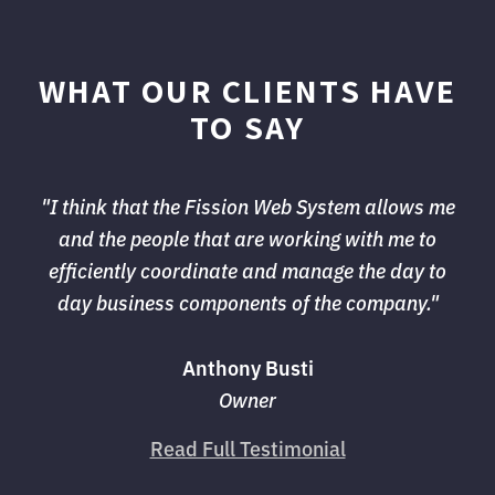
WHAT OUR CLIENTS HAVE
TO SAY
"I think that the Fission Web System allows me 
and the people that are working with me to
efficiently coordinate and manage the day to
day business components of the company."
Anthony Busti
Owner
Read Full Testimonial