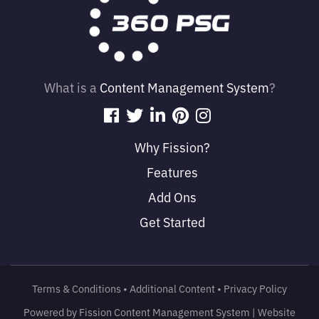
What is a
Content Management System
?
Why Fission?
Features
Add Ons
Get Started
Terms & Conditions
• 
Additional Content
• 
Privacy Policy
Powered by Fission
Content Management System
| 
Website