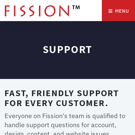
MENU 
SUPPORT
FAST, FRIENDLY SUPPORT
FOR EVERY CUSTOMER.
Everyone on Fission's team is qualified to
handle support questions for account,
design, content, and website issues.