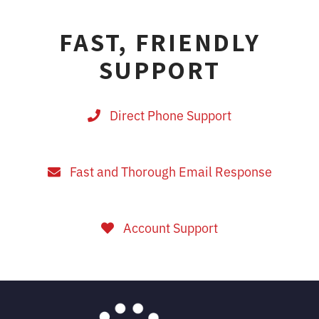
FAST, FRIENDLY
SUPPORT
Direct Phone Support
Fast and Thorough Email Response
Account Support