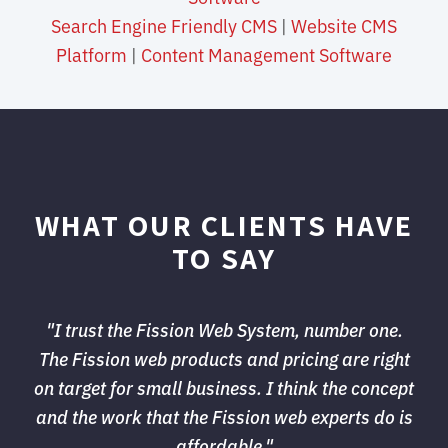
Search Engine Friendly CMS
| 
Website CMS
Platform
| 
Content Management Software
WHAT OUR CLIENTS HAVE
TO SAY
"I trust the Fission Web System, number one. 
The Fission web products and pricing are right 
on target for small business. I think the concept
and the work that the Fission web experts do is
affordable."