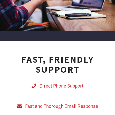
FAST, FRIENDLY
SUPPORT
Direct Phone Support
Fast and Thorough Email Response