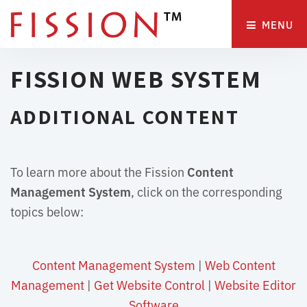
MENU 
FISSION WEB SYSTEM
ADDITIONAL CONTENT
To learn more about the Fission
Content
Management System
, click on the corresponding
topics below:
Content Management System
| 
Web Content
Management
| 
Get Website Control
| 
Website Editor
Software