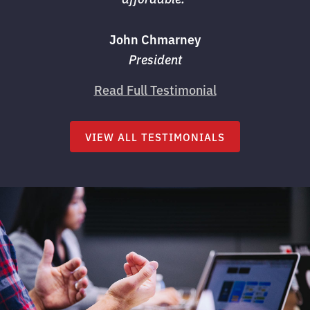
John Chmarney
President
Read Full Testimonial
VIEW ALL TESTIMONIALS