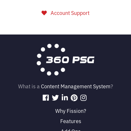
Account Support
What is a
Content Management System
?
Why Fission?
Features
Add Ons