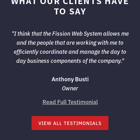
WHAT OUR CLIENTS HAVE
TO SAY
"I think that the Fission Web System allows me 
and the people that are working with me to
efficiently coordinate and manage the day to
day business components of the company."
Anthony Busti
Owner
Read Full Testimonial
VIEW ALL TESTIMONIALS