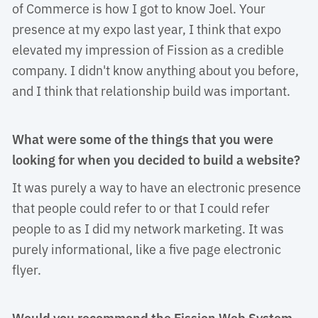
of Commerce is how I got to know Joel. Your
presence at my expo last year, I think that expo
elevated my impression of Fission as a credible
company. I didn't know anything about you before,
and I think that relationship build was important.
What were some of the things that you were
looking for when you decided to build a website?
It was purely a way to have an electronic presence 
that people could refer to or that I could refer
people to as I did my network marketing. It was
purely informational, like a five page electronic
flyer.
Would you recommend the Fission Web System