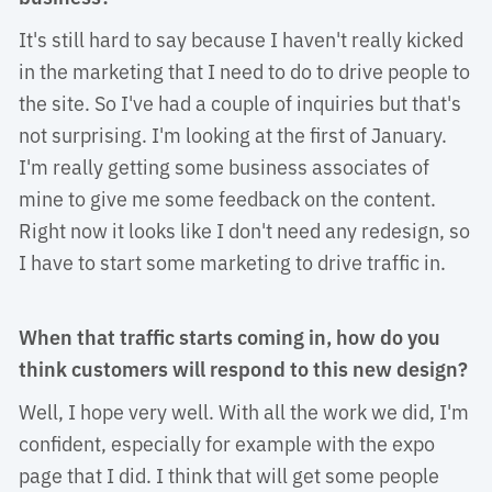
It's still hard to say because I haven't really kicked 
in the marketing that I need to do to drive people to
the site. So I've had a couple of inquiries but that's
not surprising. I'm looking at the first of January.
I'm really getting some business associates of
mine to give me some feedback on the content.
Right now it looks like I don't need any redesign, so
I have to start some marketing to drive traffic in.
When that traffic starts coming in, how do you
think customers will respond to this new design?
Well, I hope very well. With all the work we did, I'm 
confident, especially for example with the expo
page that I did. I think that will get some people