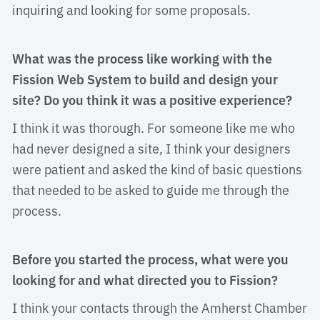
inquiring and looking for some proposals.
What was the process like working with the
Fission Web System to build and design your
site? Do you think it was a positive experience?
I think it was thorough. For someone like me who 
had never designed a site, I think your designers
were patient and asked the kind of basic questions
that needed to be asked to guide me through the
process.
Before you started the process, what were you
looking for and what directed you to Fission?
I think your contacts through the Amherst Chamber 