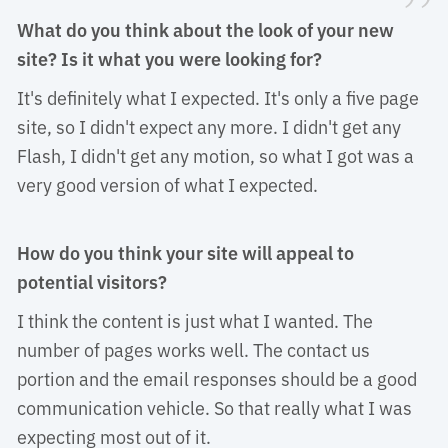
”
What do you think about the look of your new
site? Is it what you were looking for?
It's definitely what I expected. It's only a five page 
site, so I didn't expect any more. I didn't get any
Flash, I didn't get any motion, so what I got was a
very good version of what I expected.
How do you think your site will appeal to
potential visitors?
I think the content is just what I wanted. The 
number of pages works well. The contact us
portion and the email responses should be a good
communication vehicle. So that really what I was
expecting most out of it.