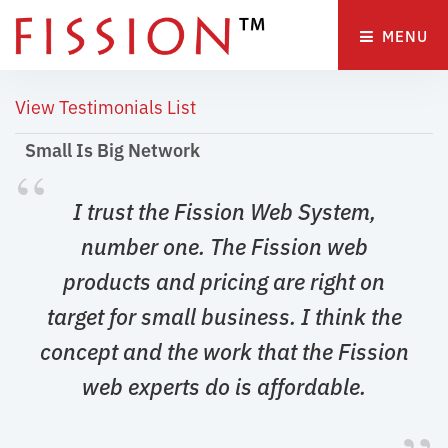
MENU 
View Testimonials List
Small Is Big Network 
“
I trust the Fission Web System, 
number one. The Fission web
products and pricing are right on
target for small business. I think the
concept and the work that the Fission
web experts do is affordable.