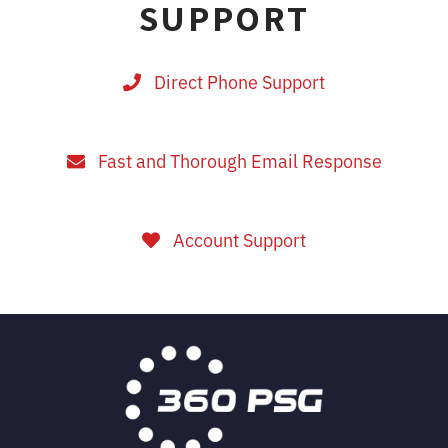
SUPPORT
Direct Phone Support
Fast and Thorough Email Response
Account Support