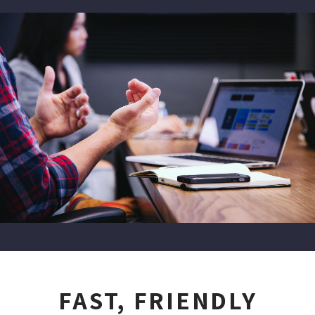
FAST, FRIENDLY