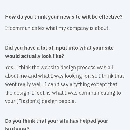
How do you think your new site will be effective?
It communicates what my company is about. 
Did you have a lot of input into what your site
would actually look like?
Yes. I think the website design process was all 
about me and what I was looking for, so I think that
went really well. I can't say anything except that
the design, I feel, is what I was communicating to
your [Fission's] design people.
Do you think that your site has helped your
business?