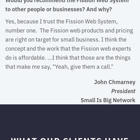
to other people or businesses? And why?
Yes, because I trust the Fission Web System, 
number one. The Fission web products and pricing
are right on target for small business. I think the
concept and the work that the Fission web experts
do is affordable. ...I think that those are the things
that make me say, "Yeah, give them a call."
John Chmarney
President
Small Is Big Network 