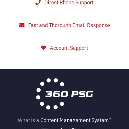
Direct Phone Support
Fast and Thorough Email Response
Account Support
What is a
Content Management System
?