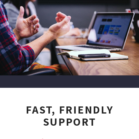
FAST, FRIENDLY
SUPPORT