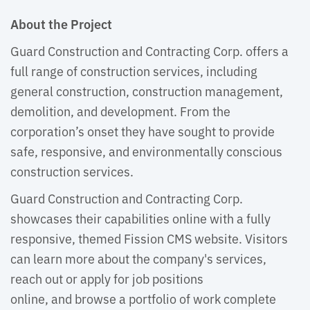
About the Project
Guard Construction and Contracting Corp. offers a
full range of construction services, including
general construction, construction management,
demolition, and development. From the
corporation’s onset they have sought to provide
safe, responsive, and environmentally conscious
construction services.
Guard Construction and Contracting Corp.
showcases their capabilities online with a fully
responsive, themed Fission CMS website. Visitors
can learn more about the company's services,
reach out or apply for job positions
online, and browse a portfolio of work complete