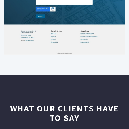
WHAT OUR CLIENTS HAVE
TO SAY