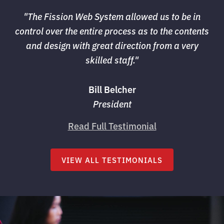
"The Fission Web System allowed us to be in 
control over the entire process as to the contents
and design with great direction from a very
skilled staff."
Bill Belcher
President
Read Full Testimonial
VIEW ALL TESTIMONIALS