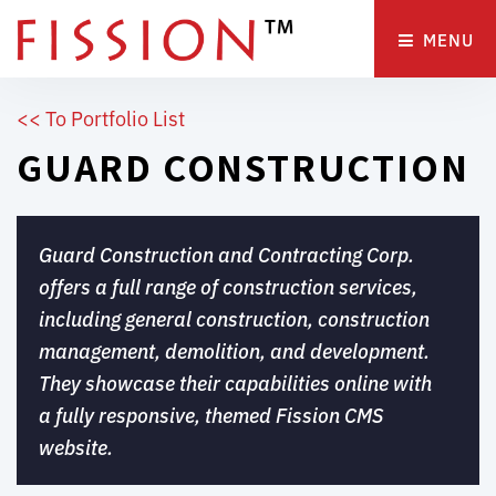
MENU 
<< To Portfolio List
GUARD CONSTRUCTION
Guard Construction and Contracting Corp.
offers a full range of construction services,
including general construction, construction
management, demolition, and development.
They showcase their capabilities online with
a fully responsive, themed Fission CMS
website.