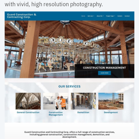
with vivid, high resolution photography.