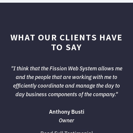
WHAT OUR CLIENTS HAVE
TO SAY
"I think that the Fission Web System allows me 
and the people that are working with me to
efficiently coordinate and manage the day to
day business components of the company."
Anthony Busti
Owner