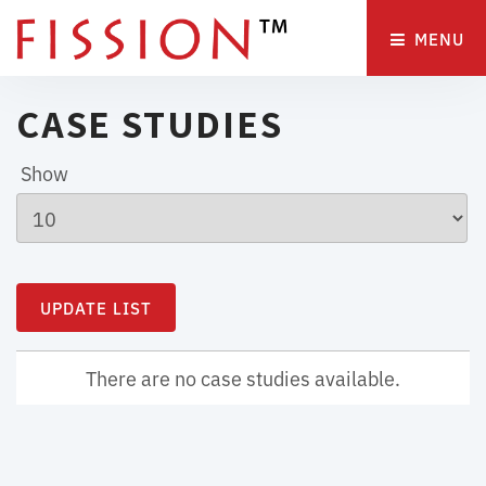
MENU 
CASE STUDIES
Show
There are no case studies available.