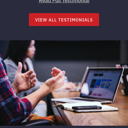
Read Full Testimonial
VIEW ALL TESTIMONIALS