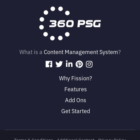
What is a
Content Management System
?
Why Fission?
Features
Add Ons
Get Started
Terms & Conditions
• 
Additional Content
• 
Privacy Policy