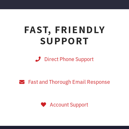
FAST, FRIENDLY
SUPPORT
Direct Phone Support
Fast and Thorough Email Response
Account Support