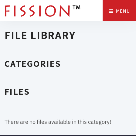
MENU 
FILE LIBRARY
CATEGORIES
FILES
There are no files available in this category!