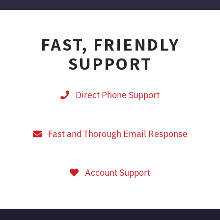
FAST, FRIENDLY
SUPPORT
Direct Phone Support
Fast and Thorough Email Response
Account Support