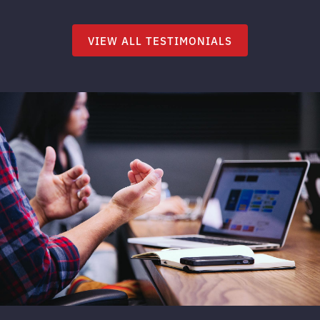
VIEW ALL TESTIMONIALS