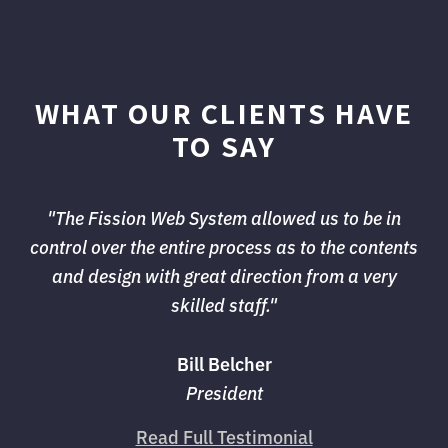
WHAT OUR CLIENTS HAVE
TO SAY
"The Fission Web System allowed us to be in 
control over the entire process as to the contents
and design with great direction from a very
skilled staff."
Bill Belcher
President
Read Full Testimonial