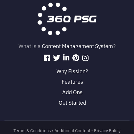
What is a
Content Management System
?
Why Fission?
Features
Add Ons
Get Started
Terms & Conditions
• 
Additional Content
• 
Privacy Policy